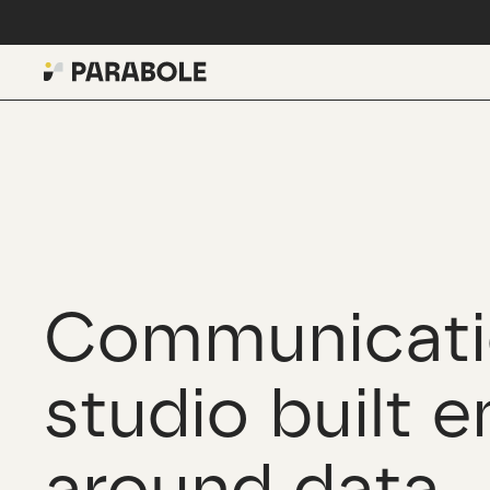
Communicati
studio built e
around data