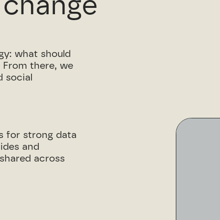
 change
egy: what should
. From there, we
 social
s for strong data
uides and
s shared across