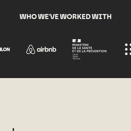
WHO WE'VE WORKED WITH