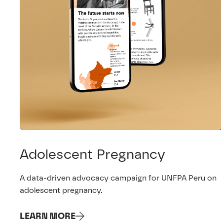
Adolescent Pregnancy
A data-driven advocacy campaign for UNFPA Peru on
adolescent pregnancy.
LEARN MORE