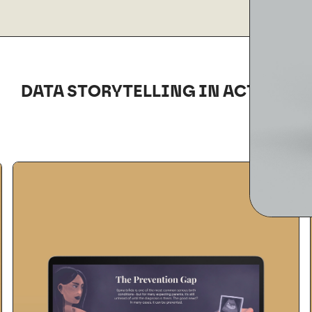
DATA STORYTELLING IN ACTION