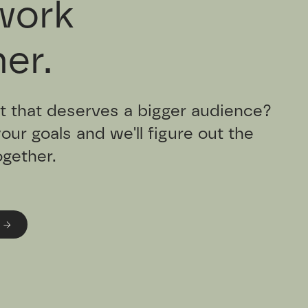
work
er.
t that deserves a bigger audience?
your goals and we'll figure out the
ogether.
 →