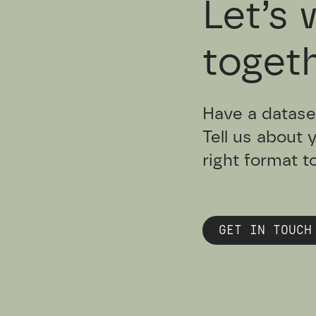
Let’s 
togeth
Have a datase
Tell us about 
right format t
GET IN TOUCH