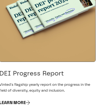
DEI Progress Report
Vinted's flagship yearly report on the progress in the
field of diversity, equity and inclusion.
LEARN MORE