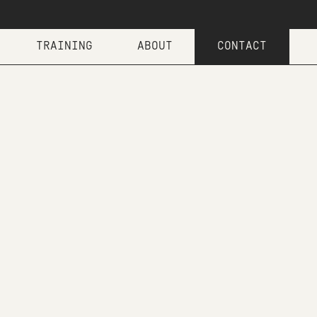
TRAINING
ABOUT
CONTACT