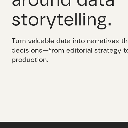
storytelling.
Turn valuable data into narratives th
decisions—from editorial strategy to
production.