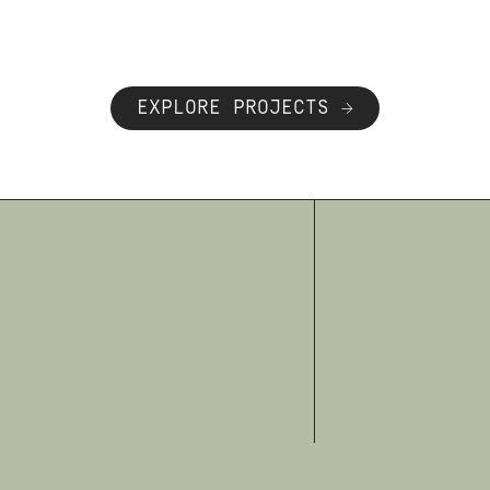
EXPLORE PROJECTS →