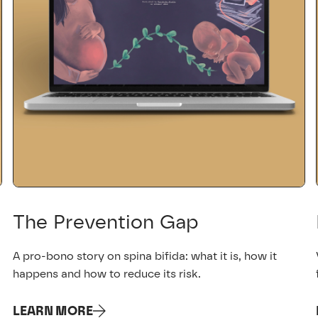
The Prevention Gap
A pro-bono story on spina bifida: what it is, how it
happens and how to reduce its risk.
LEARN MORE