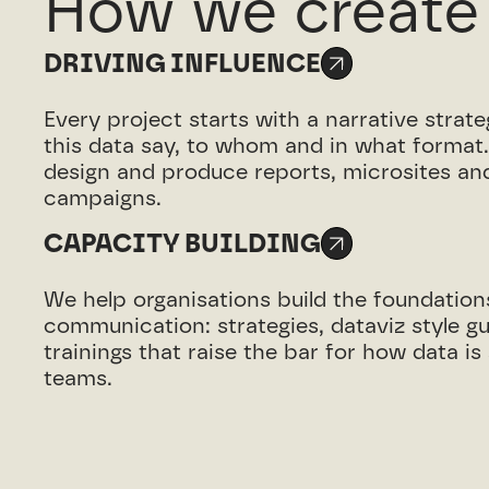
How we create
DRIVING INFLUENCE
Every project starts with a narrative strat
this data say, to whom and in what format
design and produce reports, microsites and
campaigns.
CAPACITY BUILDING
We help organisations build the foundation
communication: strategies, dataviz style g
trainings that raise the bar for how data i
teams.