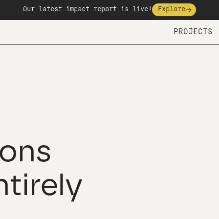
Our latest impact report is live!
Explore
PROJECTS
ons
ntirely