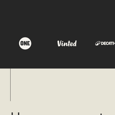
OUR PORTFOLIO