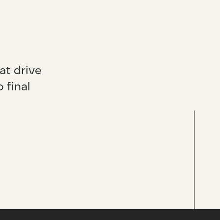
at drive
 final