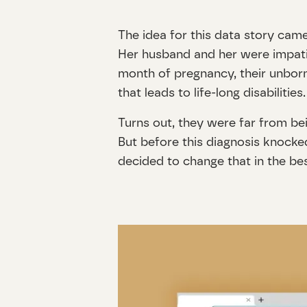
The idea for this data story came
Her husband and her were impatien
month of pregnancy, their unbor
that leads to life-long disabilit
Turns out, they were far from bei
But before this diagnosis knocked
decided to change that in the b