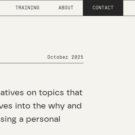
TRAINING
ABOUT
CONTACT
October 2025
ratives on topics that
ives into the why and
sing a personal