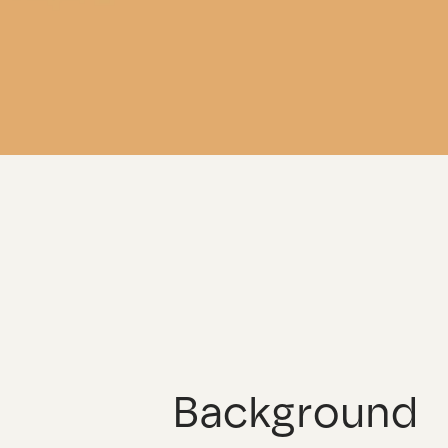
Background