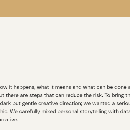
: how it happens, what it means and what can be done a
ut there are steps that can reduce the risk. To bring th
a dark but gentle creative direction; we wanted a seriou
c. We carefully mixed personal storytelling with data 
rrative.