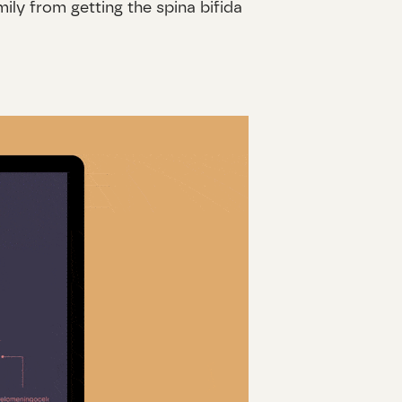
ly from getting the spina bifida