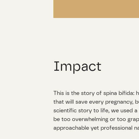
Impact
This is the story of spina bifida
that will save every pregnancy, b
scientific story to life, we used 
be too overwhelming or too graphi
approachable yet professional na