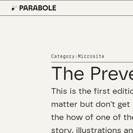
Category:
Microsite
The Prev
This is the first edi
matter but don't get 
the how of one of th
story, illustrations a