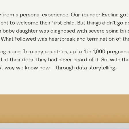
 from a personal experience. Our founder Evelina got 
t to welcome their first child. But things didn’t go ac
n baby daughter was diagnosed with severe spina bif
ies. What followed was heartbreak and termination of t
ng alone. In many countries, up to 1 in 1,000 pregnanc
 at their door, they had never heard of it. So, with t
est way we know how— through data storytelling.