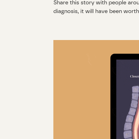
Share this story with people aro
diagnosis, it will have been worth 