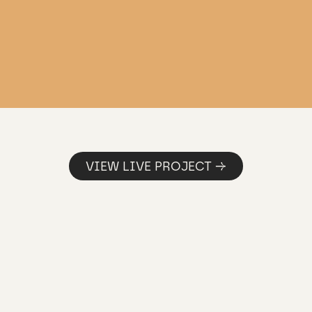
VIEW LIVE PROJECT →