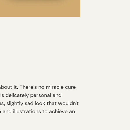
bout it. There's no miracle cure
is delicately personal and
s, slightly sad look that wouldn't
and illustrations to achieve an