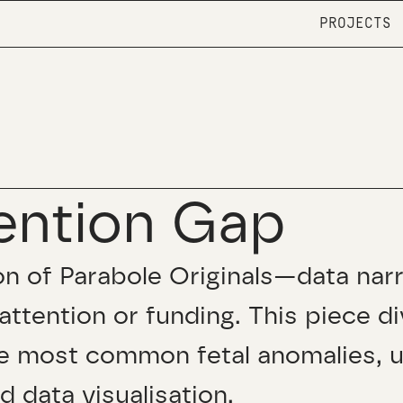
PROJECTS
ention Gap
tion of Parabole Originals—data nar
attention or funding. This piece d
e most common fetal anomalies, u
nd data visualisation.