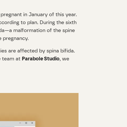
pregnant in January of this year.
cording to plan. During the sixth
ida—a malformation of the spine
he pregnancy.
ies are affected by spina bifida.
he team at
Parabole Studio
, we