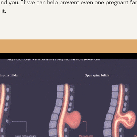
und you. If we can help prevent even one pregnant fami
it.