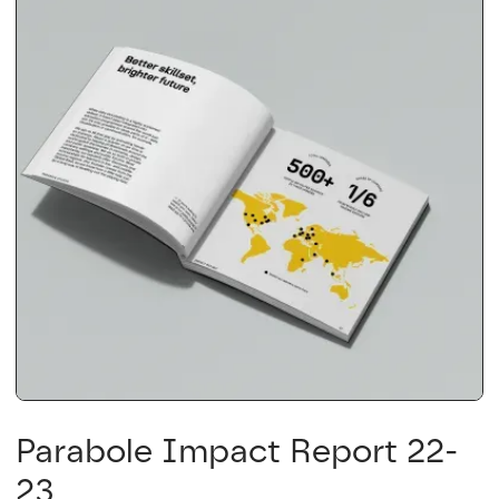
Parabole Impact Report 22-
23