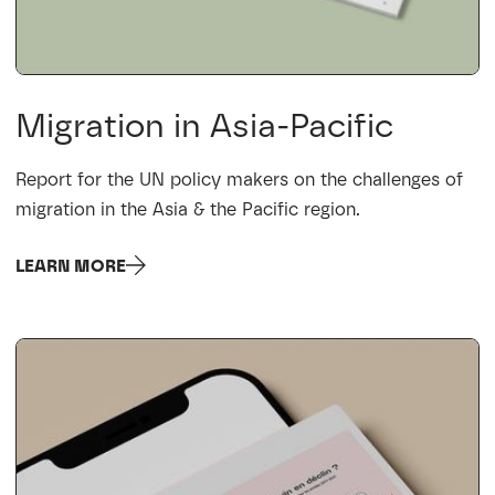
Migration in Asia-Pacific
Report for the UN policy makers on the challenges of
migration in the Asia & the Pacific region.
LEARN MORE