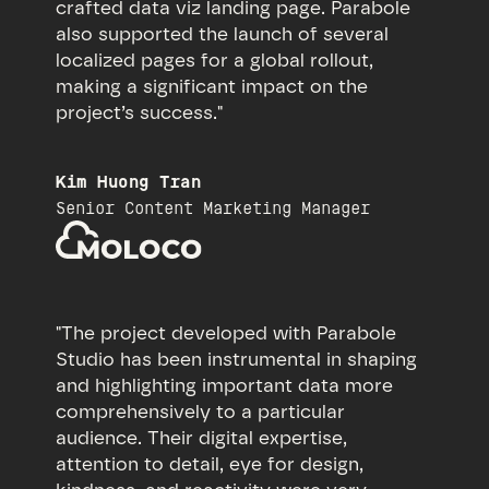
crafted data viz landing page. Parabole
also supported the launch of several
localized pages for a global rollout,
making a significant impact on the
project’s success."
Kim Huong Tran
Senior Content Marketing Manager
"The project developed with Parabole
Studio has been instrumental in shaping
and highlighting important data more
comprehensively to a particular
audience. Their digital expertise,
attention to detail, eye for design,