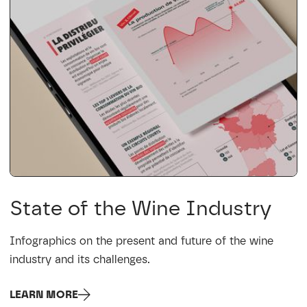
State of the Wine Industry
Infographics on the present and future of the wine
industry and its challenges.
LEARN MORE