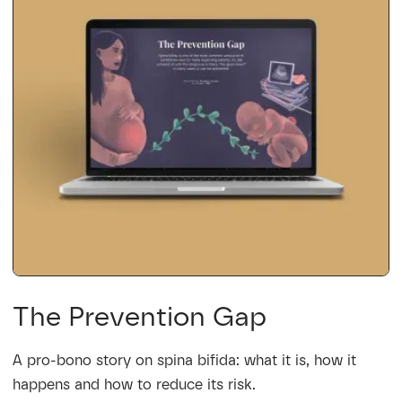
The Prevention Gap
A pro-bono story on spina bifida: what it is, how it
happens and how to reduce its risk.