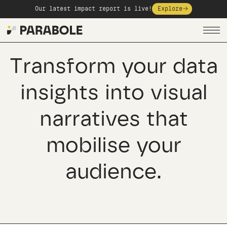
Our latest impact report is live!
Explore
Transform your data
insights into visual
narratives that
mobilise your
audience.