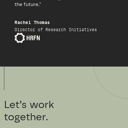
the future."
Rachel Thomas
Director of Research Initiatives
Let’s work
together.