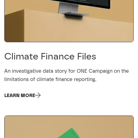
Climate Finance Files
An investigative data story for ONE Campaign on the
limitations of climate finance reporting.
LEARN MORE