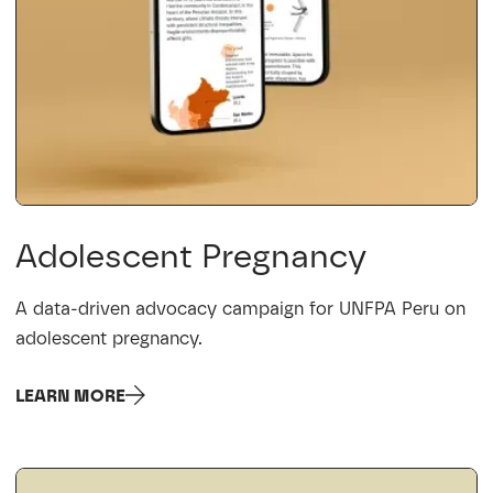
Adolescent Pregnancy
A data-driven advocacy campaign for UNFPA Peru on
adolescent pregnancy.
LEARN MORE