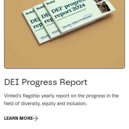
DEI Progress Report
Vinted's flagship yearly report on the progress in the
field of diversity, equity and inclusion.
LEARN MORE