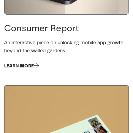
Consumer Report
An interactive piece on unlocking mobile app growth
beyond the walled gardens.
LEARN MORE