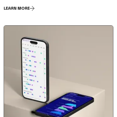
LEARN MORE