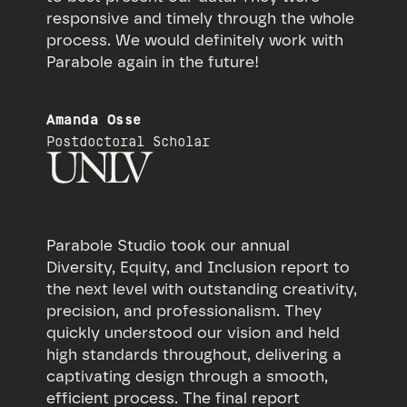
responsive and timely through the whole
process. We would definitely work with
Parabole again in the future!
Amanda Osse
Postdoctoral Scholar
Parabole Studio took our annual
Diversity, Equity, and Inclusion report to
the next level with outstanding creativity,
precision, and professionalism. They
quickly understood our vision and held
high standards throughout, delivering a
captivating design through a smooth,
efficient process. The final report