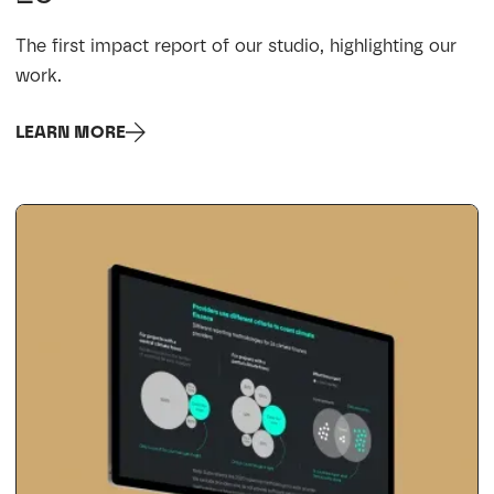
The first impact report of our studio, highlighting our
work.
LEARN MORE