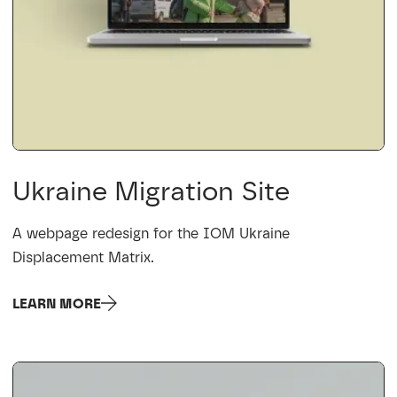
Ukraine Migration Site
A webpage redesign for the IOM Ukraine
Displacement Matrix.
LEARN MORE