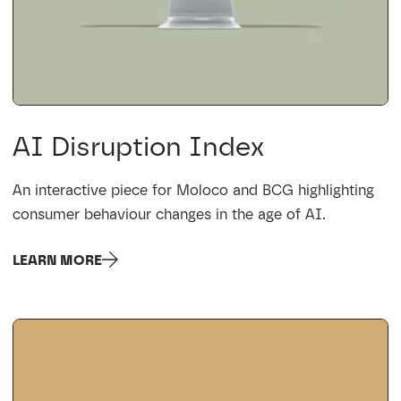
AI Disruption Index
An interactive piece for Moloco and BCG highlighting
consumer behaviour changes in the age of AI.
LEARN MORE