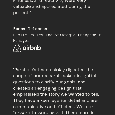
kindness, and reactivity were very
valuable and appreciated during the
project."
Fanny Delannoy
Public Policy and Strategic Engagement
Manager
"Parabole’s team quickly digested the
scope of our research, asked insightful
questions to clarify our goals, and
created an engaging design that
emphasised the story we wanted to tell.
They have a keen eye for detail and are
communicative and efficient. We look
forward to working with them more in