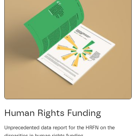
Human Rights Funding
Unprecedented data report for the HRFN on the
disparities in human rights funding.