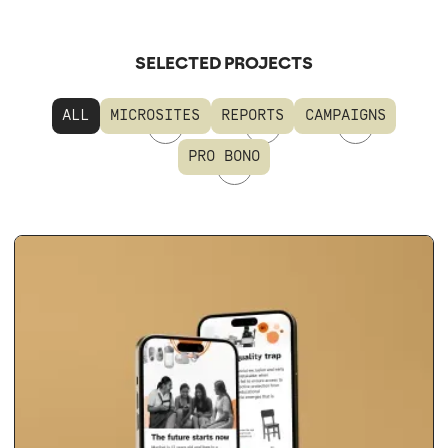
SELECTED PROJECTS
ALL
MICROSITES
REPORTS
CAMPAIGNS
PRO BONO