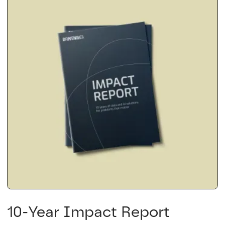
10-Year Impact Report