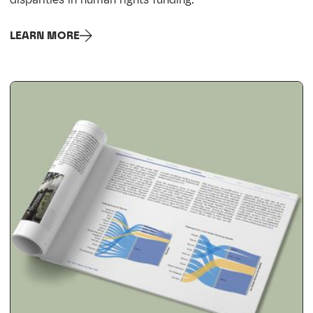
LEARN MORE