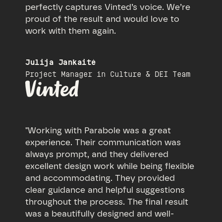
perfectly captures Vinted’s voice. We’re
proud of the result and would love to
work with them again.
Julija Jankaitė
Project Manager in Culture & DEI Team
"Working with Parabole was a great
experience. Their communication was
always prompt, and they delivered
excellent design work while being flexible
and accommodating. They provided
clear guidance and helpful suggestions
throughout the process. The final result
was a beautifully designed and well-