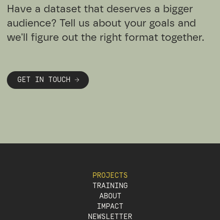
Have a dataset that deserves a bigger
audience? Tell us about your goals and
we'll figure out the right format together.
GET IN TOUCH →
PROJECTS
TRAINING
ABOUT
IMPACT
NEWSLETTER