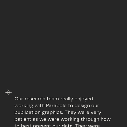
Our research team really enjoyed
working with Parabole to design our
publication graphics. They were very
patient as we were working through how
to best present our data. They were