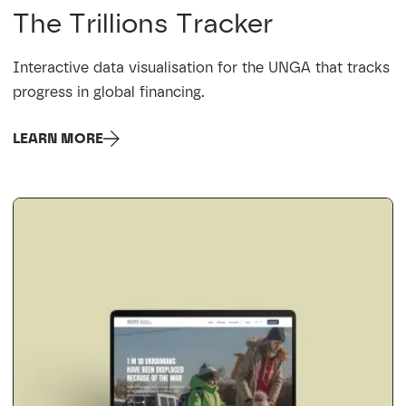
The Trillions Tracker
Interactive data visualisation for the UNGA that tracks
progress in global financing.
LEARN MORE