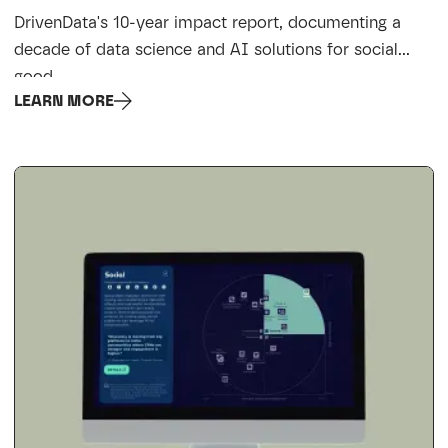
DrivenData's 10-year impact report, documenting a
decade of data science and AI solutions for social
good.
LEARN MORE